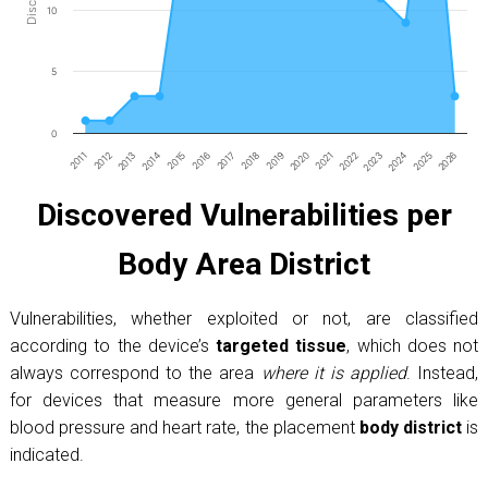
10
5
0
2011
2012
2013
2014
2015
2016
2017
2018
2019
2020
2021
2022
2023
2024
2025
2026
End of interactive chart.
Discovered Vulnerabilities per
Body Area District
Vulnerabilities, whether exploited or not, are classified
according to the device’s
targeted tissue
, which does not
always correspond to the area
where it is applied
. Instead,
for devices that measure more general parameters like
blood pressure and heart rate, the placement
body district
is
indicated.