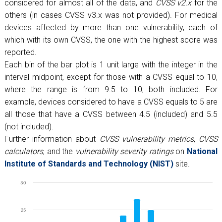
considered for almost all of the data, and
CVSS v2.x
for the
others (in cases CVSS v3.x was not provided). For medical
devices affected by more than one vulnerability, each of
which with its own CVSS, the one with the highest score was
reported.
Each bin of the bar plot is 1 unit large with the integer in the
interval midpoint, except for those with a CVSS equal to 10,
where the range is from 9.5 to 10, both included. For
example, devices considered to have a CVSS equals to 5 are
all those that have a CVSS between 4.5 (included) and 5.5
(not included).
Further information about
CVSS vulnerability metrics
,
CVSS
calculators
, and the
vulnerability severity ratings
on
National
Institute of Standards and Technology (NIST)
site.
Chart
30
Bar chart with 13 bars.
25
The chart has 1 X axis displaying CVSS.