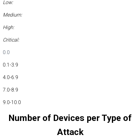
Low:
Medium:
High:
Critical:
0.0
0.1-3.9
4.0-6.9
7.0-8.9
9.0-10.0
Number of Devices per Type of
Attack