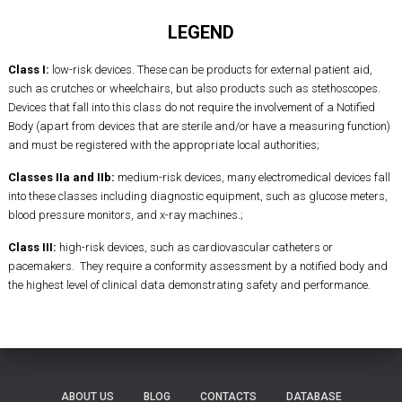
LEGEND
Class I:
low-risk devices. These can be products for external patient aid,
such as crutches or wheelchairs, but also products such as stethoscopes.
Devices that fall into this class do not require the involvement of a Notified
Body (apart from devices that are sterile and/or have a measuring function)
and must be registered with the appropriate local authorities;
Classes IIa and IIb:
medium-risk devices, many electromedical devices fall
into these classes including diagnostic equipment, such as glucose meters,
blood pressure monitors, and x-ray machines.;
Class III:
high-risk devices, such as cardiovascular catheters or
pacemakers. They require a conformity assessment by a notified body and
the highest level of clinical data demonstrating safety and performance.
ABOUT US
BLOG
CONTACTS
DATABASE