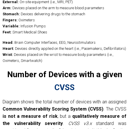
External:
On-site equipment (i.e., MRI, PET)
Arm:
Devices placed on the arm to measure blood parameters
Stomach:
Devices delivering drugs to the stomach
Fingers:
Oximeters
Variable:
Infusion Pumps
Feet:
Smart Medical Shoes
Head:
Brain Computer Interfaces, EEG, Neurostimulators
Heart:
Devices directly applied on the heart (i.e., Pacemakers, Defibrillators)
Wrist:
Devices placed on the wrist to measure body parameters (i.e.,
Oximeters, Smartwatch)
Number of Devices with a given
CVSS
Diagram shows the total number of devices with an assigned
Common Vulnerability Scoring System (CVSS)
. The CVSS
is not a measure of risk
, but a
qualitatively measure of
the vulnerability severity
.
CVSS v3.x
standard was