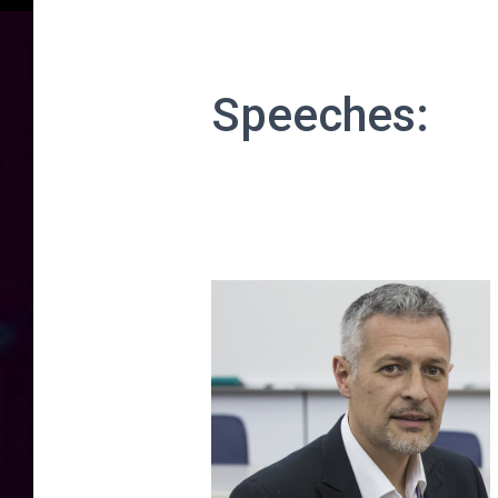
Speeches: