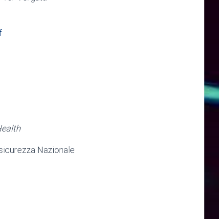
f
Health
sicurezza Nazionale
-