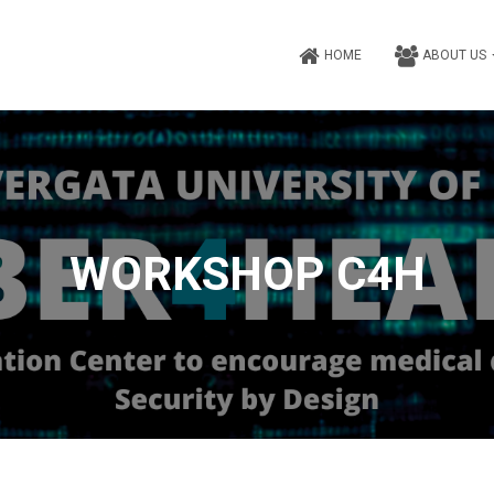
HOME
ABOUT US
WORKSHOP C4H