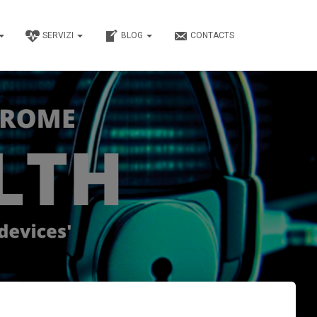
SERVIZI
BLOG
CONTACTS