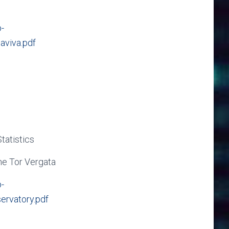
-
aviva.pdf
tatistics
me Tor Vergata
-
ervatory.pdf