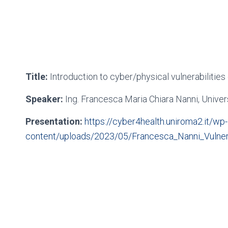
Title:
Introduction to cyber/physical vulnerabilitie
Speaker:
Ing. Francesca Maria Chiara Nanni, Unive
Presentation:
https://cyber4health.uniroma2.it/wp-
content/uploads/2023/05/Francesca_Nanni_Vulnerab