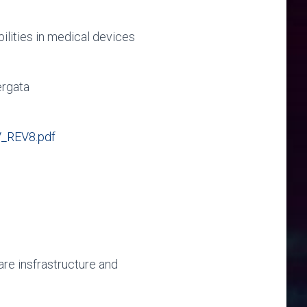
lities in medical devices
ergata
_REV8.pdf
re insfrastructure and