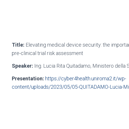
Title:
Elevating medical device security: the importa
pre-clinical trial risk assessment
Speaker:
Ing. Lucia Rita Quitadamo, Ministero della 
Presentation:
https://cyber4health.uniroma2.it/wp-
content/uploads/2023/05/05-QUITADAMO-Lucia-Mini