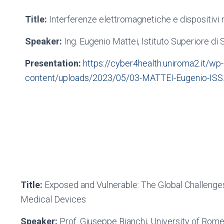
Title:
Interferenze elettromagnetiche e dispositivi 
Speaker:
Ing. Eugenio Mattei, Istituto Superiore di 
Presentation:
https://cyber4health.uniroma2.it/wp-
content/uploads/2023/05/03-MATTEI-Eugenio-ISS
Title:
Exposed and Vulnerable: The Global Challenges
Medical Devices
Speaker:
Prof. Giuseppe Bianchi, University of Rom