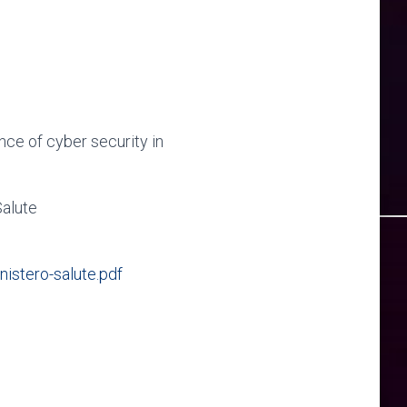
nce of cyber security in
Salute
stero-salute.pdf