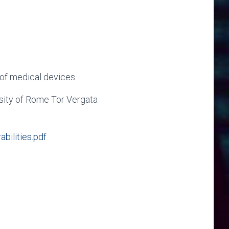
s of medical devices
rsity of Rome Tor Vergata
ilities.pdf