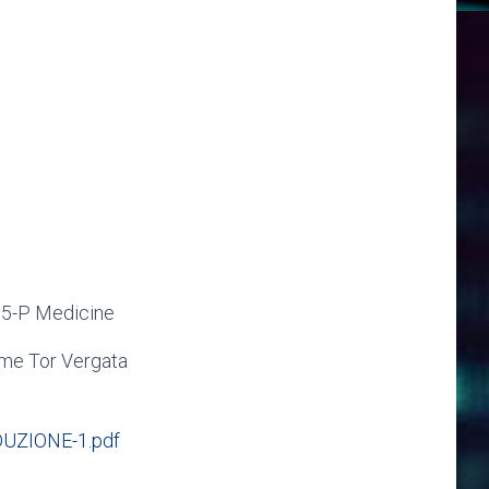
 5-P Medicine
ome Tor Vergata
UZIONE-1.pdf