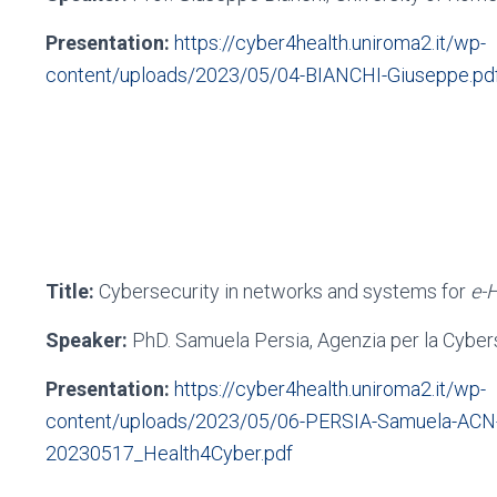
Presentation:
https://cyber4health.uniroma2.it/wp-
content/uploads/2023/05/04-BIANCHI-Giuseppe.pd
Title:
Cybersecurity in networks and systems for
e-
Speaker:
PhD. Samuela Persia, Agenzia per la Cyber
Presentation:
https://cyber4health.uniroma2.it/wp-
content/uploads/2023/05/06-PERSIA-Samuela-ACN
20230517_Health4Cyber.pdf