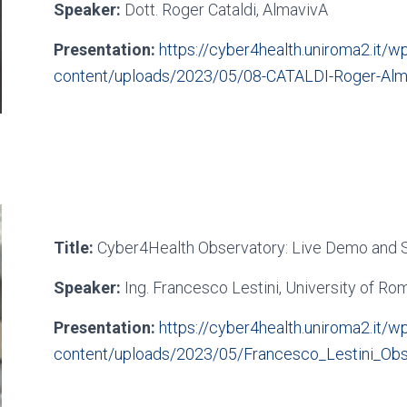
Speaker:
Dott. Roger Cataldi, AlmavivA
Presentation:
https://cyber4health.uniroma2.it/wp
content/uploads/2023/05/08-CATALDI-Roger-Alm
Title:
Cyber4Health Observatory: Live Demo and S
Speaker:
Ing. Francesco Lestini, University of Ro
Presentation:
https://cyber4health.uniroma2.it/wp
content/uploads/2023/05/Francesco_Lestini_Obs