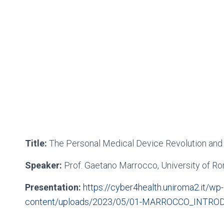
Title:
The Personal Medical Device Revolution and
Speaker:
Prof. Gaetano Marrocco, University of R
Presentation:
https://cyber4health.uniroma2.it/wp-
content/uploads/2023/05/01-MARROCCO_INTROD