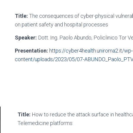
Title:
The consequences of cyber-physical vulnerabi
on patient safety and hospital processes
Speaker:
Dott. Ing. Paolo Abundo, Policlinico Tor V
Presentation:
https://cyber4health.uniroma2.it/wp-
content/uploads/2023/05/07-ABUNDO_Paolo_PTV
Title:
How to reduce the attack surface in healthca
Telemedicine platforms