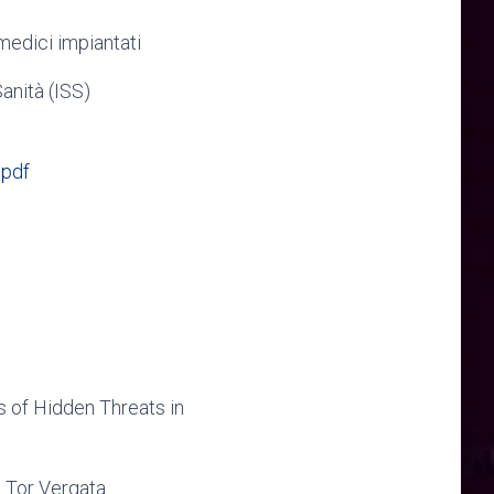
medici impiantati
Sanità (ISS)
.pdf
 of Hidden Threats in
e Tor Vergata